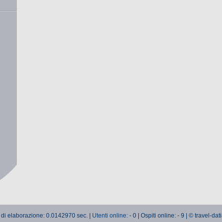
 di elaborazione: 0.0142970 sec. |
Utenti online:
- 0 | Ospiti online: - 9 | © travel-da