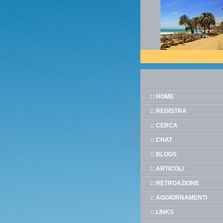
:: HOME
:: REGISTRA
:: CERCA
:: CHAT
:: BLOGS
:: ARTICOLI
:: RETROAZIONE
:: AGGIORNAMENTI
:: LINKS