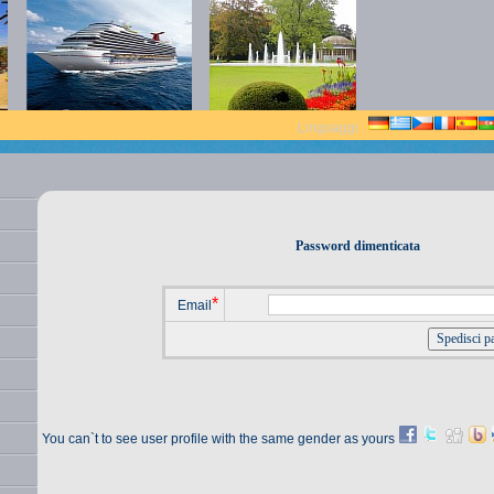
Linguaggi :
Password dimenticata
*
Email
You can`t to see user profile with the same gender as yours