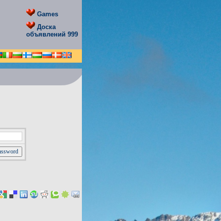
Games
Доска
объявлений 999