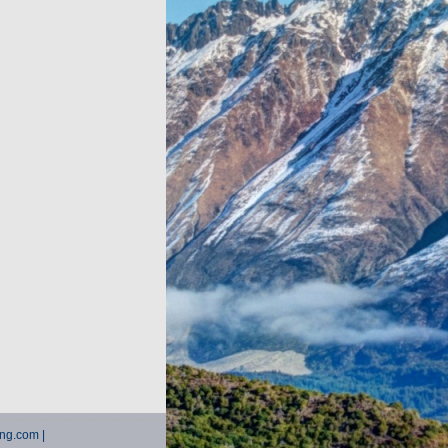
ting.com |