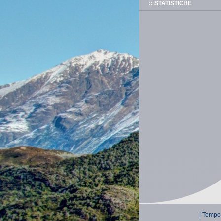
:: STATISTICHE
| Tempo