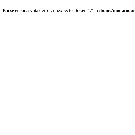
Parse error
: syntax error, unexpected token "," in
/home/monamour/p