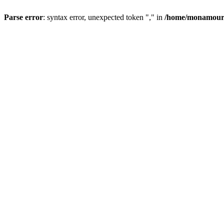
Parse error
: syntax error, unexpected token "," in
/home/monamour/p