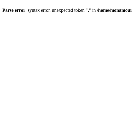
Parse error
: syntax error, unexpected token "," in
/home/monamour/p