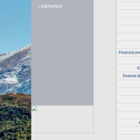
:: STATISTICS
Financial pr
K
Desired di