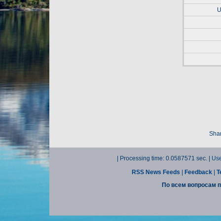
U
Shar
| Processing time: 0.0587571 sec. |
Use
RSS News Feeds
|
Feedback
|
T
По всем вопросам п