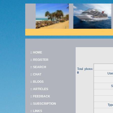
:: HOME
:: REGISTER
:: SEARCH
Total photos:
0
User
:: CHAT
:: BLOGS
S
:: ARTICLES
:: FEEDBACK
:: SUBSCRIPTION
Typ
:: LINKS