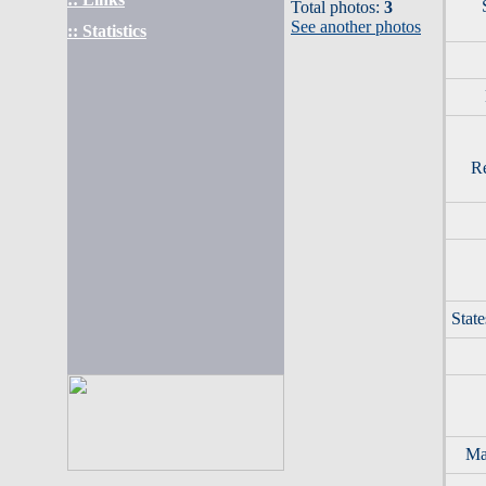
Total photos:
3
See another photos
:: Statistics
Re
Stat
Mar