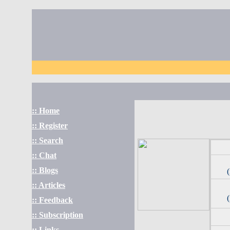
:: Home
:: Register
:: Search
:: Chat
:: Blogs
:: Articles
:: Feedback
:: Subscription
:: Links