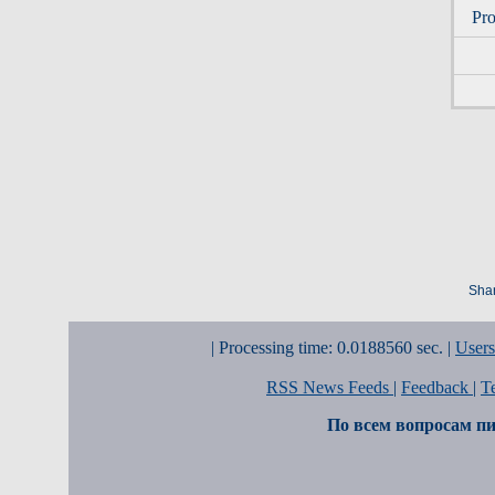
Pro
Shar
| Processing time: 0.0188560 sec. |
Users
RSS News Feeds
|
Feedback
|
T
По всем вопросам пи