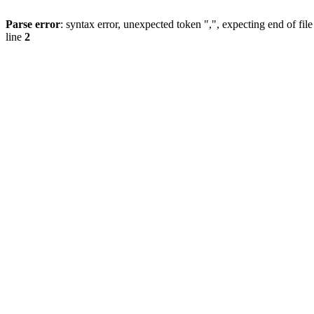
Parse error
: syntax error, unexpected token ",", expecting end of file
line
2