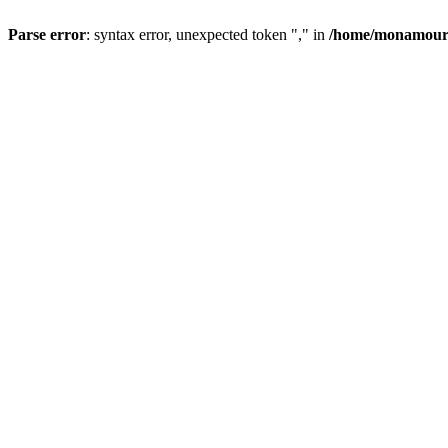
Parse error
: syntax error, unexpected token "," in
/home/monamour/p