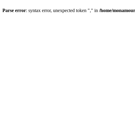
Parse error
: syntax error, unexpected token "," in
/home/monamour/p