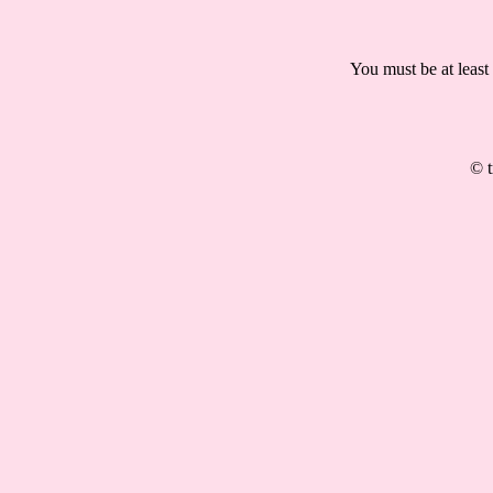
You must be at least
© t