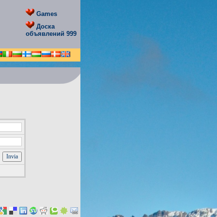
Games
Доска
объявлений 999