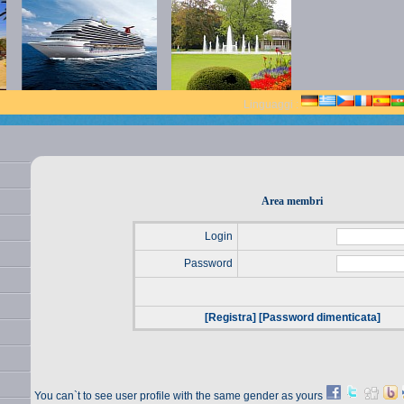
Linguaggi :
Area membri
Login
Password
[Registra]
[Password dimenticata]
You can`t to see user profile with the same gender as yours