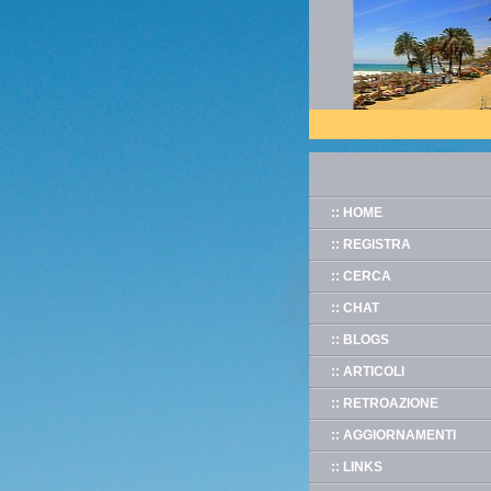
:: HOME
:: REGISTRA
:: CERCA
:: CHAT
:: BLOGS
:: ARTICOLI
:: RETROAZIONE
:: AGGIORNAMENTI
:: LINKS