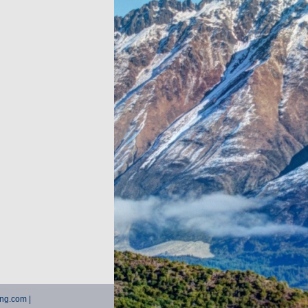
ting.com |