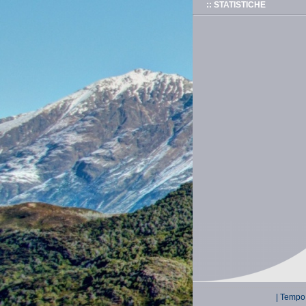
:: STATISTICHE
| Tempo