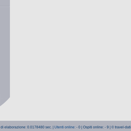
 di elaborazione: 0.0178480 sec. |
Utenti online:
- 0 | Ospiti online: - 9 | © travel-da