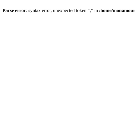
Parse error
: syntax error, unexpected token "," in
/home/monamour/p