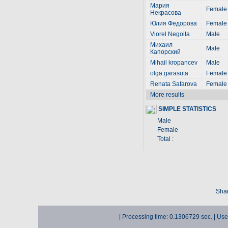
Мария
Female
Некрасова
Юлия Федорова
Female
Viorel Negoita
Male
Михаил
Male
Капорский
Mihail kropancev
Male
olga garasuta
Female
Renata Safarova
Female
More results
SIMPLE STATISTICS
Male
Female
Total :
Shar
| Processing time: 0.1306729 sec. |
Use