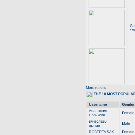
Go
Sw
More results
THE 10 MOST POPULA
Username
Gender
Анастасия
Female
Новикова
вячеслав0
Male
цыпин
ROBERTA SAX
Female