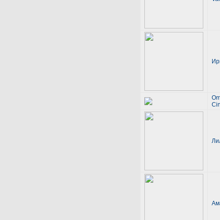
Ир
Om
Ci
Ли
Ам