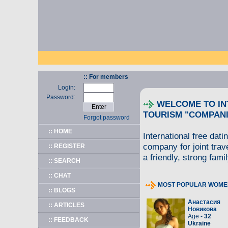
:: For members
Login:
Password:
WELCOME TO IN
TOURISM "COMPANI
Forgot password
:: HOME
International free dati
company for joint trav
:: REGISTER
a friendly, strong famil
:: SEARCH
:: CHAT
MOST POPULAR WOME
:: BLOGS
Анастасия
:: ARTICLES
Новикова
Age -
32
:: FEEDBACK
Ukraine