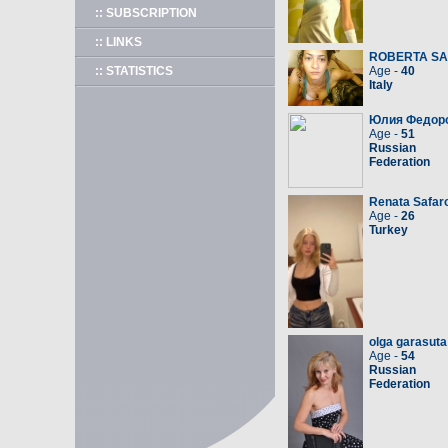
:: SUBSCRIPTION
:: LINKS
ROBERTA S
:: STATISTICS
Age -
40
Italy
Юлия Федор
Age -
51
Russian
Federation
Renata Safar
Age -
26
Turkey
olga garasuta
Age -
54
Russian
Federation