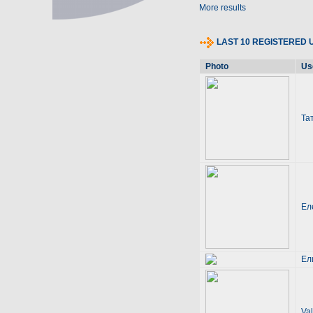
More results
LAST 10 REGISTERED 
Photo
Us
Та
Ел
Ел
Val