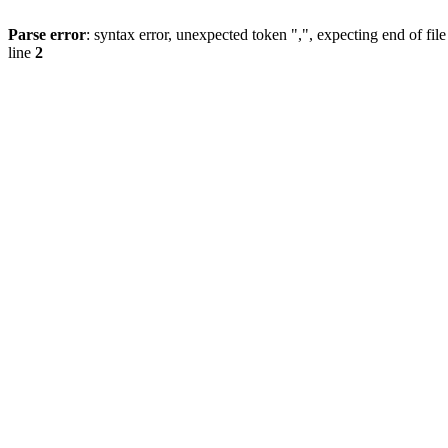
Parse error
: syntax error, unexpected token ",", expecting end of file
line
2